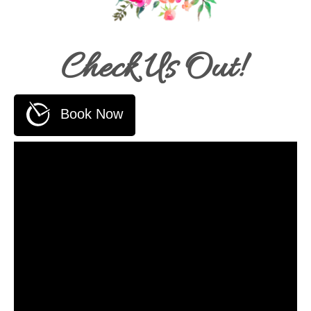
Check Us Out!