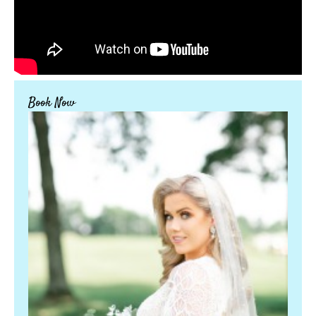
Book Now