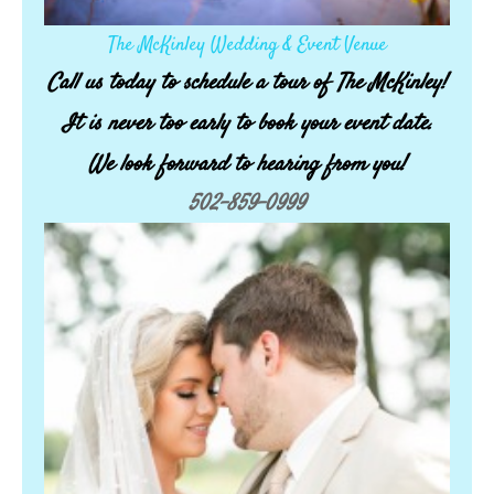
The McKinley Wedding & Event Venue
Call us today to schedule a tour of The McKinley!
It is never too early to book your event date.
We look forward to hearing from you!
502-859-0999