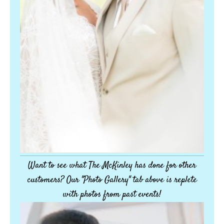
Want to see what The McKinley has done for other
customers? Our "Photo Gallery" tab above is replete
with photos from past events!