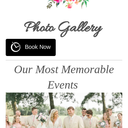
Photo Gallery
Our Most Memorable
Events