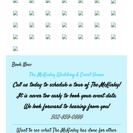
Book Now
The McKinley Wedding & Event Venue
Call us today to schedule a tour of The McKinley!
It is never too early to book your event date.
We look forward to hearing from you!
502-859-0999
Want to see what The McKinley has done for other