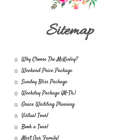
Sitemap
Why Choose The McKinley?
Weekend Price Package
Sunday Bliss Package
Weekday Package (M-Th.)
Grace Wedding Planning
Virtual Tour!
Book a Tour!
Meet Our Family!