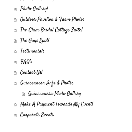
Photo Gallery!
Outdoor Pavilion & Farm Photos
The Glam Bridal Cottage Suite!
The Guys Spot!
Testimonials
FAQ's
Contact Us!
Quinceanera Info & Photos
Quinceanera Photo Gallery
Make A Payment Towards My Event!
Corporate Events